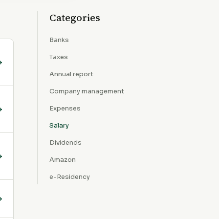
Categories
Banks
Taxes
Annual report
Company management
Expenses
Salary
Dividends
Amazon
e-Residency