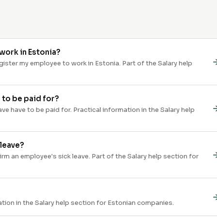
work in Estonia?
ster my employee to work in Estonia. Part of the Salary help
 to be paid for?
e have to be paid for. Practical information in the Salary help
 leave?
 an employee's sick leave. Part of the Salary help section for
ation in the Salary help section for Estonian companies.