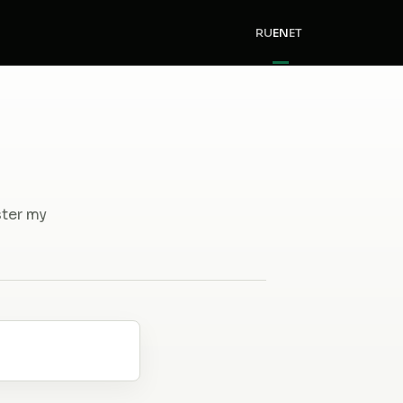
RU
EN
ET
ster my