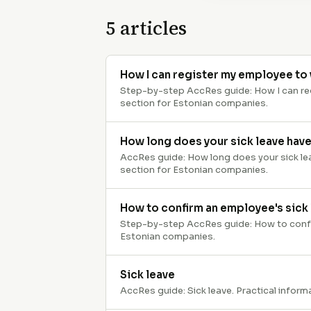
5
articles
How I can register my employee to 
Step-by-step AccRes guide: How I can regi
section for Estonian companies.
How long does your sick leave have
AccRes guide: How long does your sick leav
section for Estonian companies.
How to confirm an employee's sick
Step-by-step AccRes guide: How to confirm
Estonian companies.
Sick leave
AccRes guide: Sick leave. Practical inform