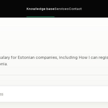
Knowledge base
Services
Contact
salary for Estonian companies, including How I can regi
nia.