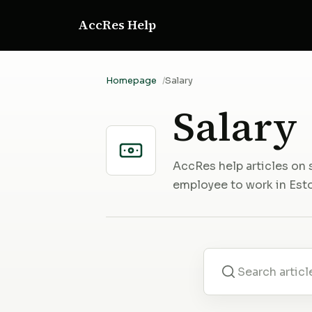
AccRes Help
Homepage
Salary
Salary
AccRes help articles on 
employee to work in Esto