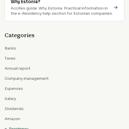
Why Estonia?
AccRes guide: Why Estonia. Practical information in
the e-Residency help section for Estonian companies.
Categories
Banks
Taxes
Annual report
Company management
Expenses
Salary
Dividends
Amazon
e-Residency