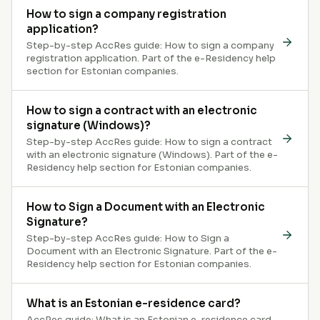
How to sign a company registration
application?
Step-by-step AccRes guide: How to sign a company
registration application. Part of the e-Residency help
section for Estonian companies.
How to sign a contract with an electronic
signature (Windows)?
Step-by-step AccRes guide: How to sign a contract
with an electronic signature (Windows). Part of the e-
Residency help section for Estonian companies.
How to Sign a Document with an Electronic
Signature?
Step-by-step AccRes guide: How to Sign a
Document with an Electronic Signature. Part of the e-
Residency help section for Estonian companies.
What is an Estonian e-residence card?
AccRes guide: What is an Estonian e-residence card.