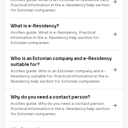
Practical information in the e-Residency help section
for Estonian companies.
What is e-Residency?
AccRes guide: What is e-Residency. Practical
information in the e-Residency help section for
Estonian companies.
Who is an Estonian company and e-Residency
suitable for?
AccRes guide: Who is an Estonian company and e-
Residency suitable for. Practical information in the e-
Residency help section for Estonian companies.
Why do you need a contact person?
AccRes guide: Why do you need a contact person.
Practical information in the e-Residency help section
for Estonian companies.