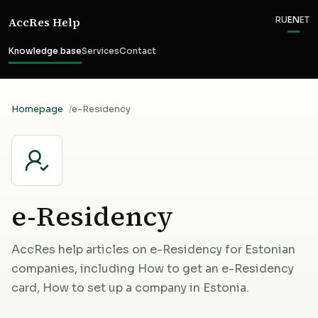
AccRes Help
RU
EN
ET
Knowledge base
Services
Contact
Homepage
e-Residency
e-Residency
AccRes help articles on e-Residency for Estonian
companies, including How to get an e-Residency
card, How to set up a company in Estonia.