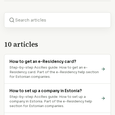
10
articles
How to get an e-Residency card?
Step-by-step AccRes guide: How to get an e-
Residency card. Part of the e-Residency help section
for Estonian companies.
How to set up a company in Estonia?
Step-by-step AccRes guide: How to set up a
company in Estonia. Part of the e-Residency help
section for Estonian companies.